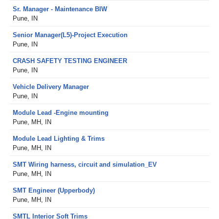
Sr. Manager - Maintenance BIW
Pune, IN
Senior Manager(L5)-Project Execution
Pune, IN
CRASH SAFETY TESTING ENGINEER
Pune, IN
Vehicle Delivery Manager
Pune, IN
Module Lead -Engine mounting
Pune, MH, IN
Module Lead Lighting & Trims
Pune, MH, IN
SMT Wiring harness, circuit and simulation_EV
Pune, MH, IN
SMT Engineer (Upperbody)
Pune, MH, IN
SMTL Interior Soft Trims