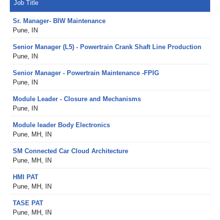
Job Title
Sr. Manager- BIW Maintenance
Pune, IN
Senior Manager (L5) - Powertrain Crank Shaft Line Production
Pune, IN
Senior Manager - Powertrain Maintenance -FPIG
Pune, IN
Module Leader - Closure and Mechanisms
Pune, IN
Module leader Body Electronics
Pune, MH, IN
SM Connected Car Cloud Architecture
Pune, MH, IN
HMI PAT
Pune, MH, IN
TASE PAT
Pune, MH, IN