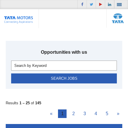
Opportunities with us
Results
1 – 25
of
145
«
1
2
3
4
5
»