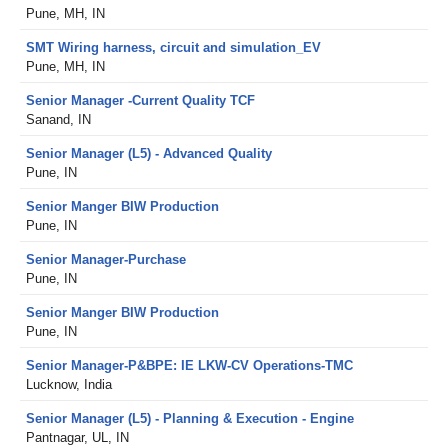
Pune, MH, IN
SMT Wiring harness, circuit and simulation_EV
Pune, MH, IN
Senior Manager -Current Quality TCF
Sanand, IN
Senior Manager (L5) - Advanced Quality
Pune, IN
Senior Manger BIW Production
Pune, IN
Senior Manager-Purchase
Pune, IN
Senior Manger BIW Production
Pune, IN
Senior Manager-P&BPE: IE LKW-CV Operations-TMC
Lucknow, India
Senior Manager (L5) - Planning & Execution - Engine
Pantnagar, UL, IN