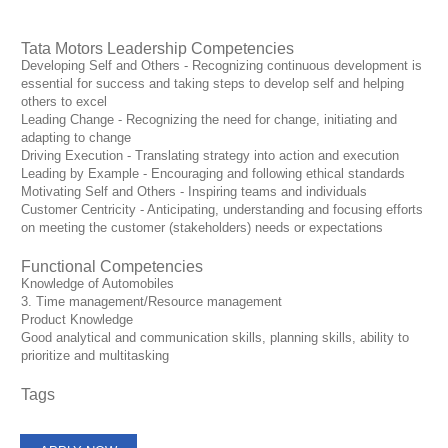
Tata Motors Leadership Competencies
Developing Self and Others - Recognizing continuous development is
essential for success and taking steps to develop self and helping
others to excel
Leading Change - Recognizing the need for change, initiating and
adapting to change
Driving Execution - Translating strategy into action and execution
Leading by Example - Encouraging and following ethical standards
Motivating Self and Others - Inspiring teams and individuals
Customer Centricity - Anticipating, understanding and focusing efforts
on meeting the customer (stakeholders) needs or expectations
Functional Competencies
Knowledge of Automobiles
3. Time management/Resource management
Product Knowledge
Good analytical and communication skills, planning skills, ability to
prioritize and multitasking
Tags