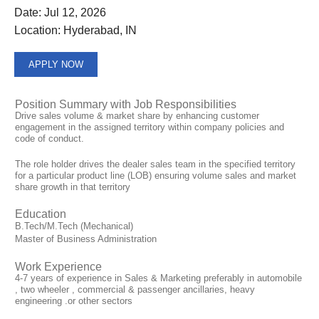
Date:
Jul 12, 2026
Location:
Hyderabad, IN
APPLY NOW
Position Summary with Job Responsibilities
Drive sales volume & market share by enhancing customer
engagement in the assigned territory within company policies and
code of conduct.
The role holder drives the dealer sales team in the specified territory
for a particular product line (LOB) ensuring volume sales and market
share growth in that territory
Education
B.Tech/M.Tech (Mechanical)
Master of Business Administration
Work Experience
4-7 years of experience in Sales & Marketing preferably in automobile
, two wheeler , commercial & passenger ancillaries, heavy
engineering .or other sectors