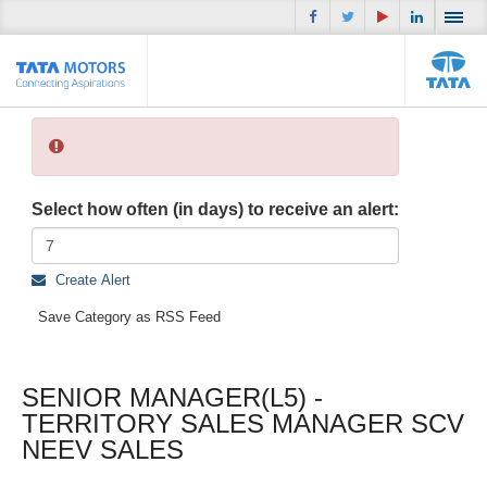
Select how often (in days) to receive an alert:
Create Alert
Save Category as RSS Feed
SENIOR MANAGER(L5) -
TERRITORY SALES MANAGER SCV
NEEV SALES