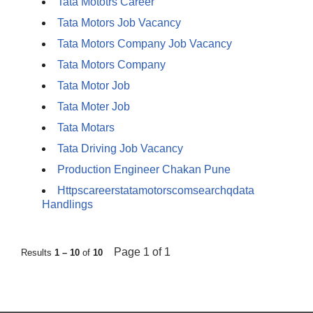
Tata Mototrs Career
Tata Motors Job Vacancy
Tata Motors Company Job Vacancy
Tata Motors Company
Tata Motor Job
Tata Moter Job
Tata Motars
Tata Driving Job Vacancy
Production Engineer Chakan Pune
Httpscareerstatamotorscomsearchqdata
Handlings
Page 1 of 1
Results
1 – 10
of
10