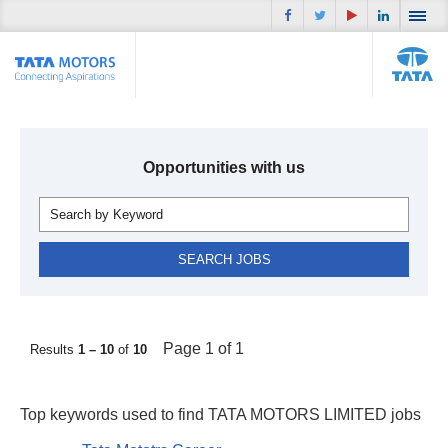
Opportunities with us
Page 1 of 1
Results
1 – 10
of
10
Top keywords used to find TATA MOTORS LIMITED jobs