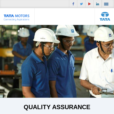
QUALITY ASSURANCE