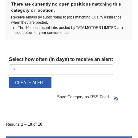
There are currently no open positions matching this
category or location.
Receive emails by subscribing to jobs matching Quality Assurance
when they are posted.
The 10 most recent jobs posted by TATA MOTORS LIMITED are
listed below for your convenience.
Select how often (in days) to receive an alert:
Save Category as RSS Feed
Results
1 – 10
of
10