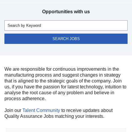
Opportunities with us
We are responsible for continuous improvements in the
manufacturing process and suggest changes in strategy
that is aligned to the strategic goals of the company. Join
us, if you have the passion for latest technology, intuition to
analyse the root cause of any problem and believe in
process adherence.
Join our
Talent Community
to receive updates about
Quality Assurance Jobs matching your interests.