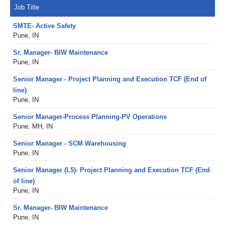
Job Title
SMTE- Active Safety
Pune, IN
Sr. Manager- BIW Maintenance
Pune, IN
Senior Manager - Project Planning and Execution TCF (End of
line)
Pune, IN
Senior Manager-Process Planning-PV Operations
Pune, MH, IN
Senior Manager - SCM Warehousing
Pune, IN
Senior Manager (L5)- Project Planning and Execution TCF (End
of line)
Pune, IN
Sr. Manager- BIW Maintenance
Pune, IN