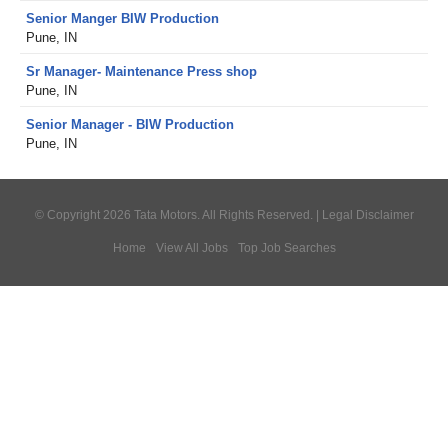
Senior Manger BIW Production
Pune, IN
Sr Manager- Maintenance Press shop
Pune, IN
Senior Manager - BIW Production
Pune, IN
© Copyright 2026 Tata Motors. All Rights Reserved. |
Legal Disclaimer
Home
View All Jobs
Top Job Searches