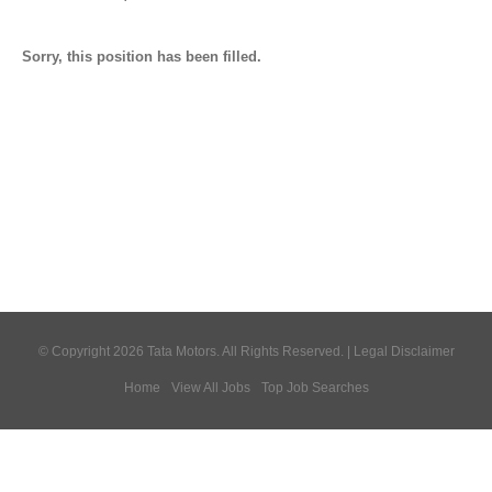
Sorry, this position has been filled.
© Copyright 2026 Tata Motors. All Rights Reserved. |
Legal Disclaimer
Home
View All Jobs
Top Job Searches