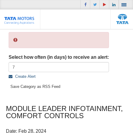
Select how often (in days) to receive an alert:
Create Alert
Save Category as RSS Feed
MODULE LEADER INFOTAINMENT,
COMFORT CONTROLS
Date:
Feb 28, 2024