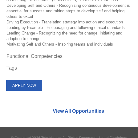
Developing Self and Others - Recognizing continuous development is
essential for success and taking steps to develop self and helping
others to excel
Driving Execution - Translating strategy into action and execution
Leading by Example - Encouraging and following ethical standards
Leading Change - Recognizing the need for change, initiating and
adapting to change
Motivating Self and Others - Inspiring teams and individuals
Functional Competencies
Tags
APPLY NOW
Find similar jobs:
View All Opportunities