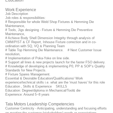
Education
Work Experience
Job Description
Job roles & responsibilities:
# Responsible for whole Weld Shop Fixtures & Hemming Die
Maintenance,
# Tools, Jigs designing - Fixture & Hemming Die Preventive
Maintenance,
# Achieve Body Shell Dimension Integrity through analysis of
CMM/PIST & CF Report, Inhouse Fixture correction and in co-
ordination with SQ, VQ & Planning Team
# Table Top Hemming Die Maintenance. # Next Customer Issue
resolution,
# Implementation of Poka-Yoke on line side.
# Support all lines & new projects launch for the faster FSO delivery.
# Knowledge of developing & implementing P0, PP & SOP’s Quality
Standards for New Projects.
# Fixture Spares Management.
Essential & Desirable Education/Qualifications/ Work
experience/technical skills i.e. what are the 'must haves' for this role
Education , Skills & Experience SKILLS
Education: Degree/diploma in Mechanical/Tool& die
Experience: Around 5~8 years
Tata Motors Leadership Competencies
Customer Centricity - Anticipating, understanding and focusing efforts
on meeting the customer (stakeholders) needs or expectations