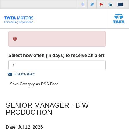
Select how often (in days) to receive an alert:
Create Alert
Save Category as RSS Feed
SENIOR MANAGER - BIW
PRODUCTION
Date:
Jul 12, 2026