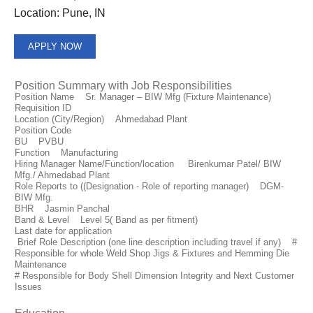
Location:
Pune, IN
APPLY NOW
Position Summary with Job Responsibilities
Position Name Sr. Manager – BIW Mfg (Fixture Maintenance)
Requisition ID
Location (City/Region) Ahmedabad Plant
Position Code
BU PVBU
Function Manufacturing
Hiring Manager Name/Function/location Birenkumar Patel/ BIW
Mfg./ Ahmedabad Plant
Role Reports to ((Designation - Role of reporting manager) DGM-
BIW Mfg.
BHR Jasmin Panchal
Band & Level Level 5( Band as per fitment)
Last date for application
Brief Role Description (one line description including travel if any) #
Responsible for whole Weld Shop Jigs & Fixtures and Hemming Die
Maintenance
# Responsible for Body Shell Dimension Integrity and Next Customer
Issues