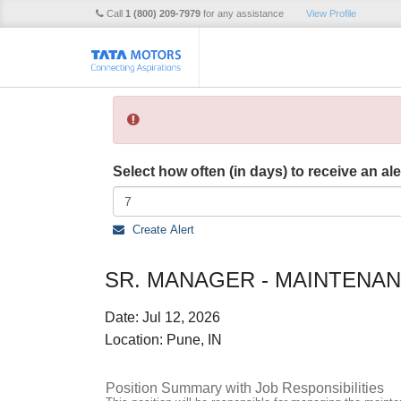
Call
1 (800) 209-7979
for any assistance
View Profile
Select how often (in days) to receive an ale
Create Alert
SR. MANAGER - MAINTENAN
Date:
Jul 12, 2026
Location:
Pune, IN
Position Summary with Job Responsibilities