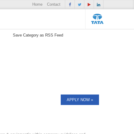
Home
Contact
Save Category as RSS Feed
APPLY NOW »