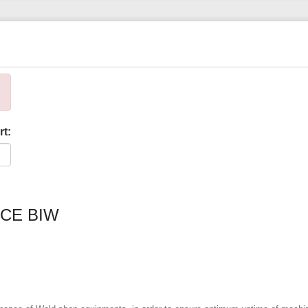
rt:
CE BIW