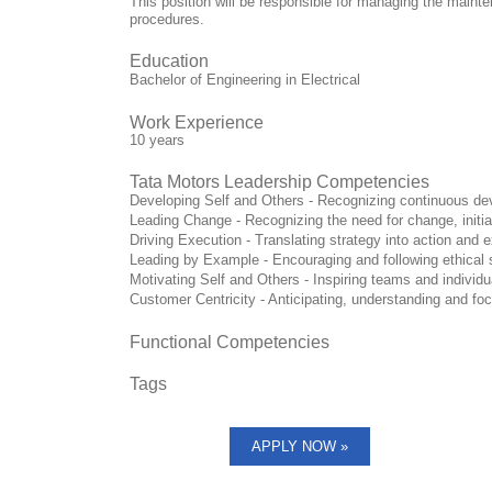
This position will be responsible for managing the mai
procedures.
Education
Bachelor of Engineering in Electrical
Work Experience
10 years
Tata Motors Leadership Competencies
Developing Self and Others - Recognizing continuous deve
Leading Change - Recognizing the need for change, initi
Driving Execution - Translating strategy into action and 
Leading by Example - Encouraging and following ethical 
Motivating Self and Others - Inspiring teams and individu
Customer Centricity - Anticipating, understanding and fo
Functional Competencies
Tags
APPLY NOW »