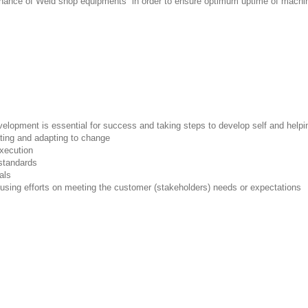
ntenance of Weld shop equipments in order to ensure optimum uptime of mach
lopment is essential for success and taking steps to develop self and helpin
ating and adapting to change
execution
standards
als
cusing efforts on meeting the customer (stakeholders) needs or expectations