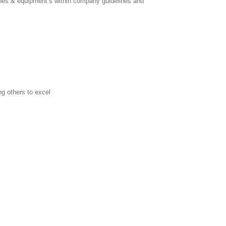
ines & equipment’s within company guidelines and
g others to excel