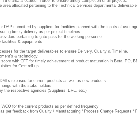
 in the area allocated in order to ensure timely completion of all projects.
the area allocated pertaining to the Technical Services departmental deliverable
r DAP submitted by suppliers for facilities planned with the inputs of user 
suring timely delivery as per project timelines
providers pertaining to gate pass for the working personnel.
e facilities & equipments
ocesses for the target deliverables to ensure Delivery, Quality & Timeline.
uipment’s & technology.
ess score with CFT for timely achievement of product maturation in Beta, P
uisites for Cost roll up.
 DMLs released for current products as well as new products
change with the stake holders.
 by the respective agencies (Suppliers, ERC, etc.)
 WCQ for the current products as per defined frequency
ed as per feedback from Quality / Manufacturing / Process Change Requests 