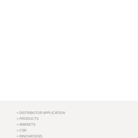
> DISTRIBUTOR APPLICATION
> PRODUCTS
> MARKETS
> CSR
> INNOVATIONS