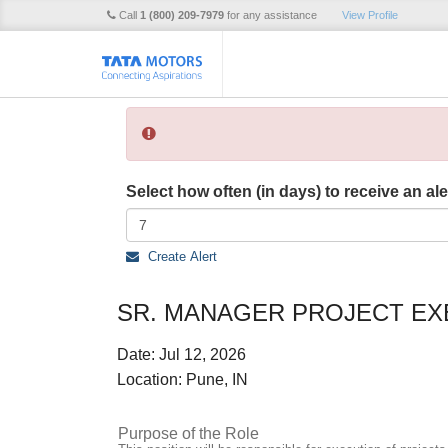
Call
1 (800) 209-7979
for any assistance
View Profile
Select how often (in days) to receive an ale
Create Alert
SR. MANAGER PROJECT EX
Date:
Jul 12, 2026
Location:
Pune, IN
Purpose of the Role