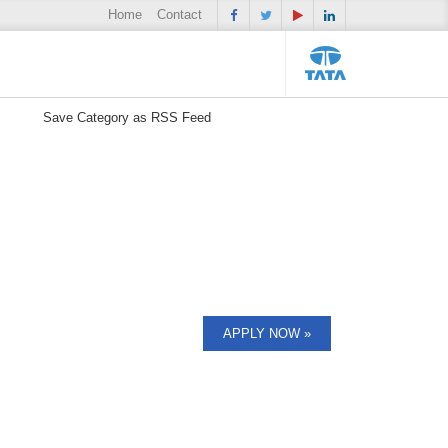
Home
Contact
Save Category as RSS Feed
APPLY NOW »