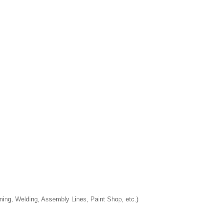
ining, Welding, Assembly Lines, Paint Shop, etc.)