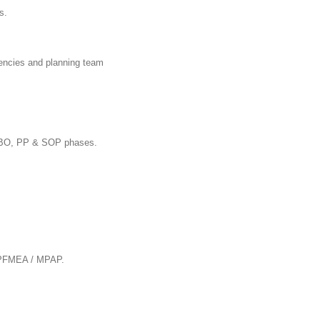
s.
agencies and planning team
O, BBO, PP & SOP phases.
/ PFMEA / MPAP.