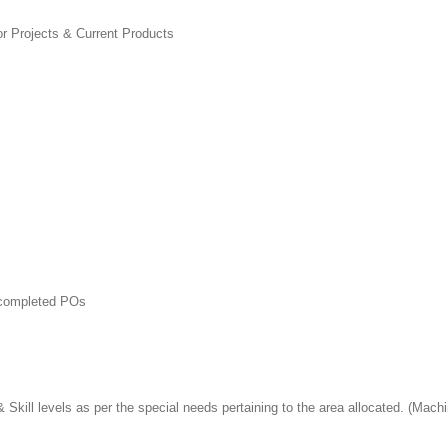
or Projects & Current Products
t completed POs
Skill levels as per the special needs pertaining to the area allocated. (Mach