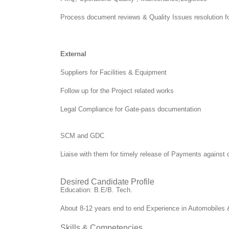
Process document reviews & Quality Issues resolution f
External
Suppliers for Facilities & Equipment
Follow up for the Project related works
Legal Compliance for Gate-pass documentation
SCM and GDC
Liaise with them for timely release of Payments agains
Desired Candidate Profile
Education: B.E/B. Tech.
About 8-12 years end to end Experience in Automobiles & 
Skills & Competencies