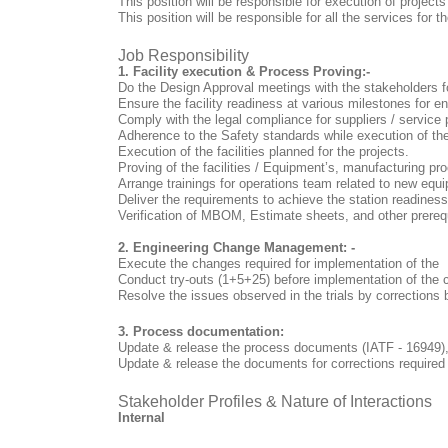
This position will be responsible for execution of projects
This position will be responsible for all the services for 
Job Responsibility
1. Facility execution & Process Proving:-
Do the Design Approval meetings with the stakeholders fo
Ensure the facility readiness at various milestones for en
Comply with the legal compliance for suppliers / service 
Adherence to the Safety standards while execution of th
Execution of the facilities planned for the projects.
Proving of the facilities / Equipment’s, manufacturing pr
Arrange trainings for operations team related to new eq
Deliver the requirements to achieve the station readin
Verification of MBOM, Estimate sheets, and other prereq
2. Engineering Change Management: -
Execute the changes required for implementation of the
Conduct try-outs (1+5+25) before implementation of the 
Resolve the issues observed in the trials by corrections
3. Process documentation:
Update & release the process documents (IATF - 16949),
Update & release the documents for corrections requir
Stakeholder Profiles & Nature of Interactions
Internal