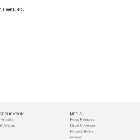
n sheets, etc.
APPLICATION
MEDIA
Vehicles
Press Releases
 Vehicles
Media Coverage
Product Stories
Gallery