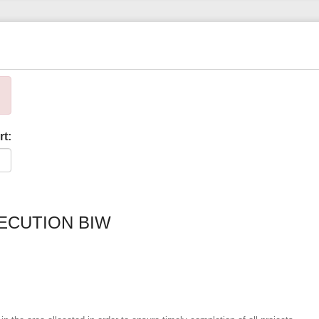
rt:
ECUTION BIW