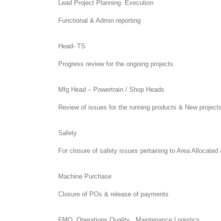
Lead Project Planning Execution
Functional & Admin reporting
Head- TS
Progress review for the ongoing projects.
Mfg Head – Powertrain / Shop Heads
Review of issues for the running products & New project
Safety
For closure of safety issues pertaining to Area Allocat
Machine Purchase
Closure of POs & release of payments
FMQ, Operations Quality , Maintenance,Logistics