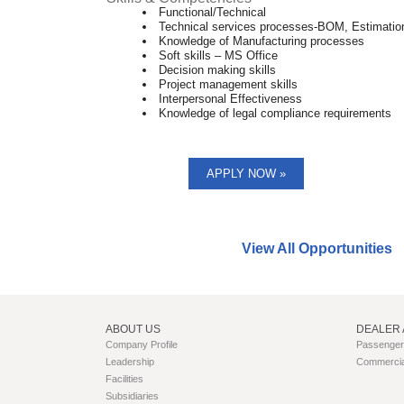
Functional/Technical
Technical services processes-BOM, Estimatio
Knowledge of Manufacturing processes
Soft skills – MS Office
Decision making skills
Project management skills
Interpersonal Effectiveness
Knowledge of legal compliance requirements
APPLY NOW »
Find similar jobs:
View All Opportunities
ABOUT US
DEALER 
Company Profile
Passenger 
Leadership
Commercial
Facilities
Subsidiaries