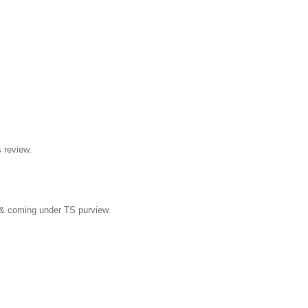
s review.
ed & coming under TS purview.