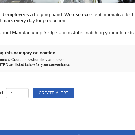
nd employees a helping hand. We use excellent innovative tech
chmark every day for production.
about Manufacturing & Operations Jobs matching your interests.
g this category or location.
uring & Operations when they are posted.
TED are listed below for your convenience.
rt: