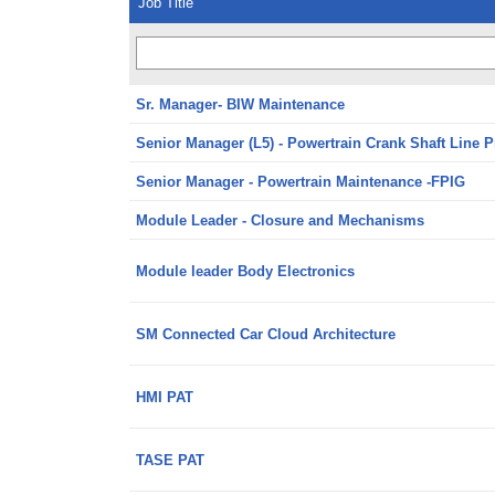
Job Title
Sr. Manager- BIW Maintenance
Senior Manager (L5) - Powertrain Crank Shaft Line 
Senior Manager - Powertrain Maintenance -FPIG
Module Leader - Closure and Mechanisms
Module leader Body Electronics
SM Connected Car Cloud Architecture
HMI PAT
TASE PAT