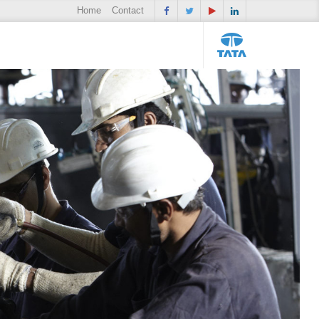
Home
Contact