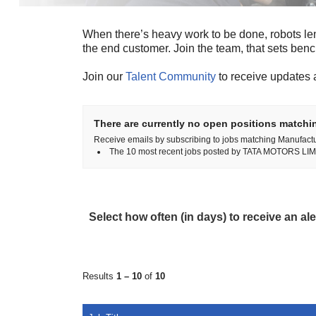
When there’s heavy work to be done, robots le
the end customer. Join the team, that sets ben
Join our
Talent Community
to receive updates 
There are currently no open positions matchin
Receive emails by subscribing to jobs matching Manufact
The 10 most recent jobs posted by TATA MOTORS LIMI
Select how often (in days) to receive an ale
Results
1 – 10
of
10