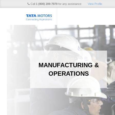
Call
1 (800) 209-7979
for any assistance
View Profile
MANUFACTURING &
OPERATIONS