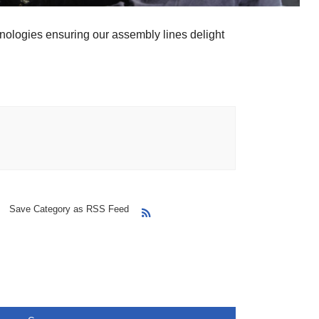
nologies ensuring our assembly lines delight
Save Category as RSS Feed