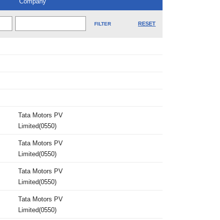
Company
RESET
Tata Motors PV
Limited(0550)
Tata Motors PV
Limited(0550)
Tata Motors PV
Limited(0550)
Tata Motors PV
Limited(0550)