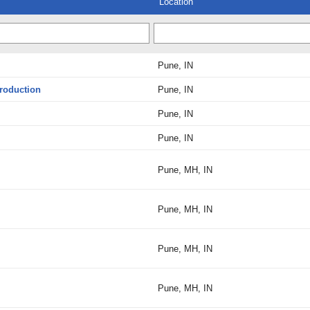
Location
Pune, IN
Production
Pune, IN
Pune, IN
Pune, IN
Pune, MH, IN
Pune, MH, IN
Pune, MH, IN
Pune, MH, IN